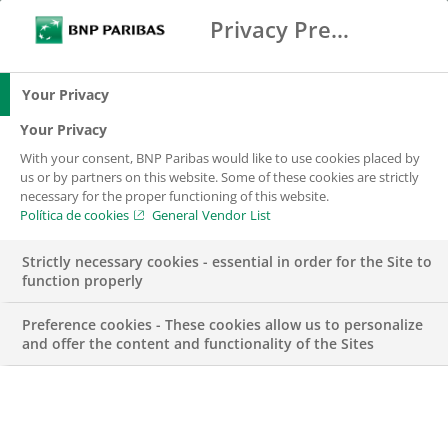
Privacy Preference Center
Buscar
BNP Paribas
Menú
Introduce los términos de búsqueda
Buscar
Your Privacy
Your Privacy
With your consent, BNP Paribas would like to use cookies placed by
Autoridades de
us or by partners on this website. Some of these cookies are strictly
necessary for the proper functioning of this website.
Entidades
Política de cookies
General Vendor List
Financieras
Strictly necessary cookies - essential in order for the Site to
function properly
Preference cookies - These cookies allow us to personalize
and offer the content and functionality of the Sites
Tullio Lanari